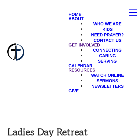
HOME
ABOUT
WHO WE ARE
KIDS
NEED PRAYER?
CONTACT US
GET INVOLVED
CONNECTING
CARING
SERVING
CALENDAR
RESOURCES
WATCH ONLINE
SERMONS
NEWSLETTERS
GIVE
Ladies Day Retreat