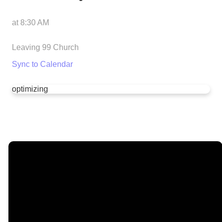
at
8:30 AM
Leaving 99 Church
Sync to Calendar
optimizing
Email
Call Us
Find Us