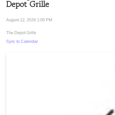
Depot Grille
August 12, 2026 1:00 PM
The Depot Grille
Sync to Calendar