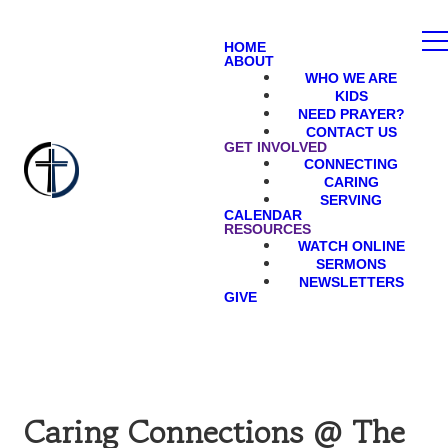
HOME
ABOUT
WHO WE ARE
KIDS
NEED PRAYER?
CONTACT US
GET INVOLVED
CONNECTING
CARING
SERVING
CALENDAR
RESOURCES
WATCH ONLINE
SERMONS
NEWSLETTERS
GIVE
Caring Connections @ The