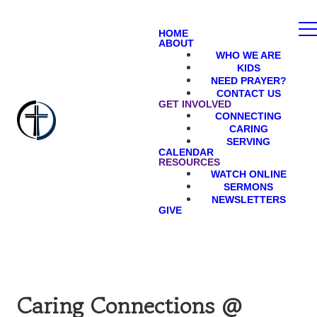
HOME
ABOUT
WHO WE ARE
KIDS
NEED PRAYER?
CONTACT US
GET INVOLVED
CONNECTING
CARING
SERVING
CALENDAR
RESOURCES
WATCH ONLINE
SERMONS
NEWSLETTERS
GIVE
Caring Connections @