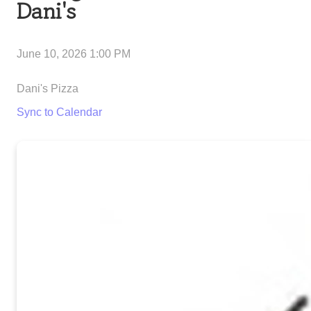
Dani's
June 10, 2026 1:00 PM
Dani's Pizza
Sync to Calendar